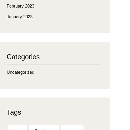
February 2023
January 2023
Categories
Uncategorized
Tags