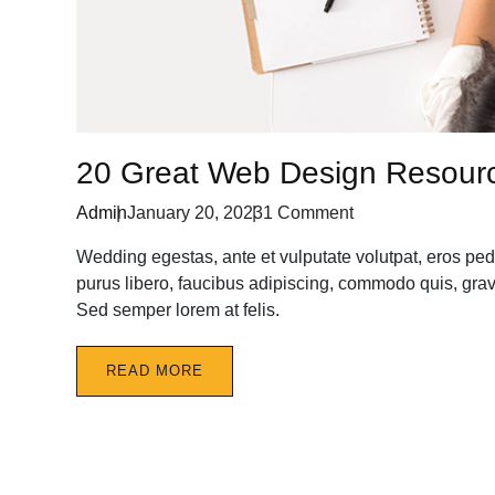
20 Great Web Design Resour
Admin
January 20, 2023
1 Comment
Wedding egestas, ante et vulputate volutpat, eros ped
purus libero, faucibus adipiscing, commodo quis, gravi
Sed semper lorem at felis.
READ MORE