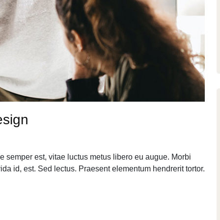
esign
e semper est, vitae luctus metus libero eu augue. Morbi
da id, est. Sed lectus. Praesent elementum hendrerit tortor.