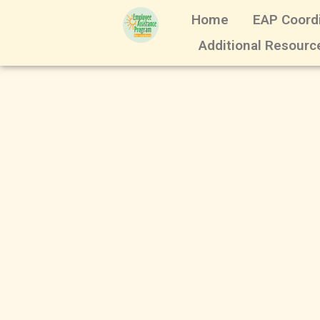
Home
EAP Coord
Additional Resourc