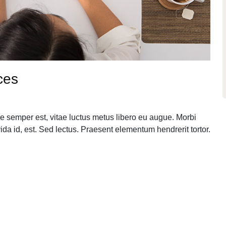
ces
e semper est, vitae luctus metus libero eu augue. Morbi
da id, est. Sed lectus. Praesent elementum hendrerit tortor.