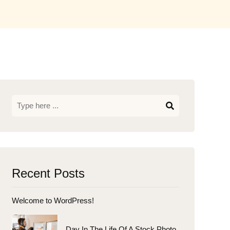
Recent Posts
Welcome to WordPress!
Day In The Life Of A Stock Photo