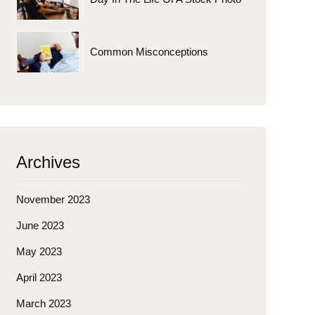
Common Misconceptions
Archives
November 2023
June 2023
May 2023
April 2023
March 2023