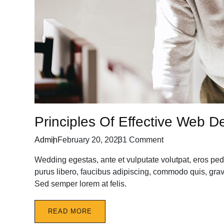
Principles Of Effective Web D
Admin
February 20, 2023
1 Comment
Wedding egestas, ante et vulputate volutpat, eros ped
purus libero, faucibus adipiscing, commodo quis, gravi
Sed semper lorem at felis.
READ MORE