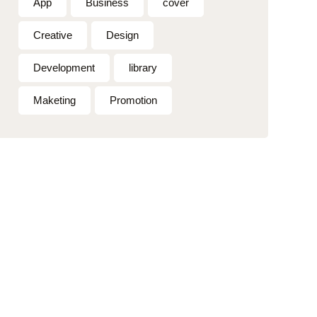
App
Business
cover
Creative
Design
Development
library
Maketing
Promotion