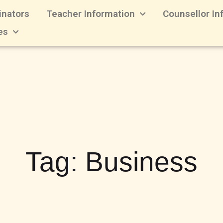
inators
Teacher Information
Counsellor In
es
Tag:
Business