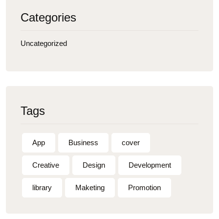
Categories
Uncategorized
Tags
App
Business
cover
Creative
Design
Development
library
Maketing
Promotion