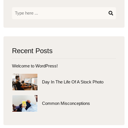
Recent Posts
Welcome to WordPress!
Day In The Life Of A Stock Photo
Common Misconceptions