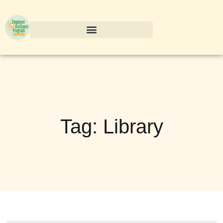
Tag:
Library