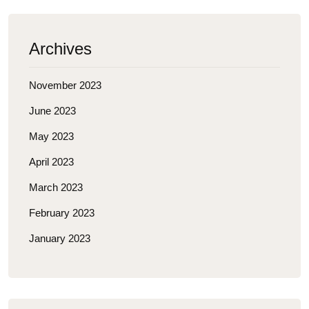
Archives
November 2023
June 2023
May 2023
April 2023
March 2023
February 2023
January 2023